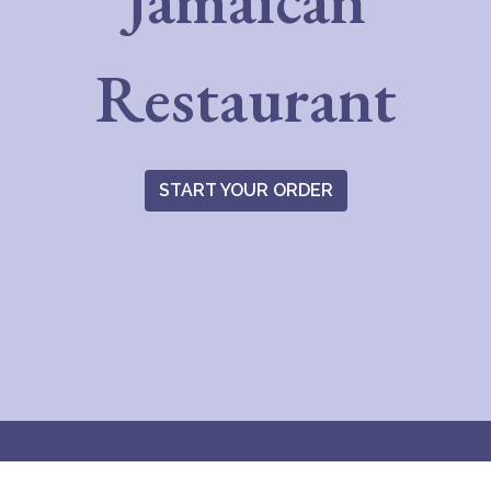
Jamaican
Everything 
Restaurant
START YOUR ORDER