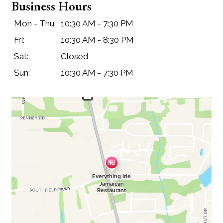
Business Hours
Mon - Thu:
10:30 AM - 7:30 PM
Fri:
10:30 AM - 8:30 PM
Sat:
Closed
Sun:
10:30 AM - 7:30 PM