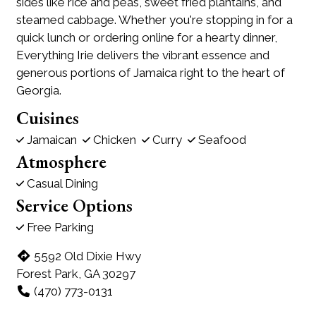
sides like rice and peas, sweet fried plantains, and
steamed cabbage. Whether you're stopping in for a
quick lunch or ordering online for a hearty dinner,
Everything Irie delivers the vibrant essence and
generous portions of Jamaica right to the heart of
Georgia.
Cuisines
Jamaican
Chicken
Curry
Seafood
Atmosphere
Casual Dining
Service Options
Free Parking
5592 Old Dixie Hwy
Forest Park, GA 30297
(470) 773-0131