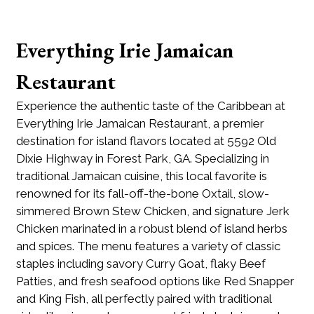
Everything Irie Jamaican
Restaurant
Experience the authentic taste of the Caribbean at
Everything Irie Jamaican Restaurant, a premier
destination for island flavors located at 5592 Old
Dixie Highway in Forest Park, GA. Specializing in
traditional Jamaican cuisine, this local favorite is
renowned for its fall-off-the-bone Oxtail, slow-
simmered Brown Stew Chicken, and signature Jerk
Chicken marinated in a robust blend of island herbs
and spices. The menu features a variety of classic
staples including savory Curry Goat, flaky Beef
Patties, and fresh seafood options like Red Snapper
and King Fish, all perfectly paired with traditional